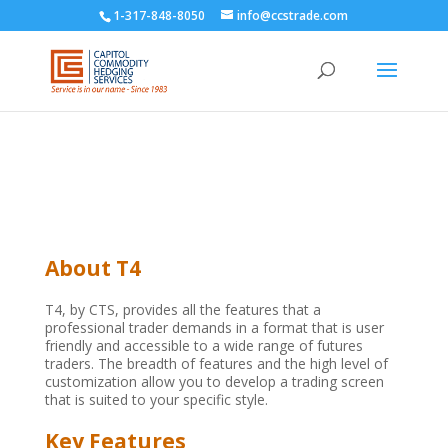
1-317-848-8050
info@ccstrade.com
About T4
T4, by CTS, provides all the features that a
professional trader demands in a format that is user
friendly and accessible to a wide range of futures
traders. The breadth of features and the high level of
customization allow you to develop a trading screen
that is suited to your specific style.
Key Features