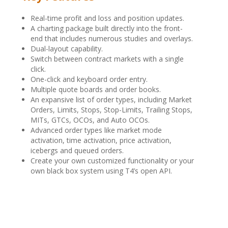
Real-time profit and loss and position updates.
A charting package built directly into the front-
end that includes numerous studies and overlays.
Dual-layout capability.
Switch between contract markets with a single
click.
One-click and keyboard order entry.
Multiple quote boards and order books.
An expansive list of order types, including Market
Orders, Limits, Stops, Stop-Limits, Trailing Stops,
MITs, GTCs, OCOs, and Auto OCOs.
Advanced order types like market mode
activation, time activation, price activation,
icebergs and queued orders.
Create your own customized functionality or your
own black box system using T4’s open API.