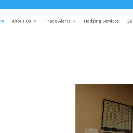
me
About Us
Trade Alerts
Hedging Services
Qu
ures, Options
Expert Commodi
Deep Understan
ine or Broker
n Access to a
 0ver 40 years
experience.