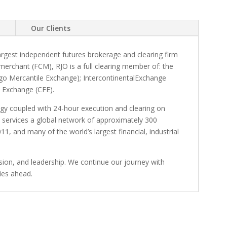
e
Our Clients
largest independent futures brokerage and clearing firm
merchant (FCM), RJO is a full clearing member of: the
o Mercantile Exchange); IntercontinentalExchange
s Exchange (CFE).
logy coupled with 24-hour execution and clearing on
 services a global network of approximately 300
1, and many of the world’s largest financial, industrial
ision, and leadership. We continue our journey with
lies ahead.