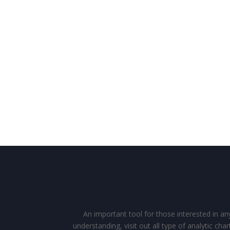
An important tool for those interested in an
understanding, visit out all type of analytic c