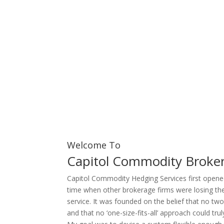
Welcome To
Capitol Commodity Broker
Capitol Commodity Hedging Services first opened
time when other brokerage firms were losing the
service. It was founded on the belief that no tw
and that no ‘one-size-fits-all’ approach could tr