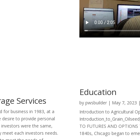
Education
age Services
by
pwsbuilder
|
May 7, 2023
 for business in 1983, at a
Introduction to Agricultural O
 desire to provide personal
Introduction_to_Grain_Oilse
o investors were the same,
TO FUTURES AND OPTIONS The 
uly meet each investors needs.
1840s, Chicago began to emerg