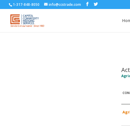
1-317-848-8050
info@ccstrade.com
Ho
Act
Agri
CON
Agr