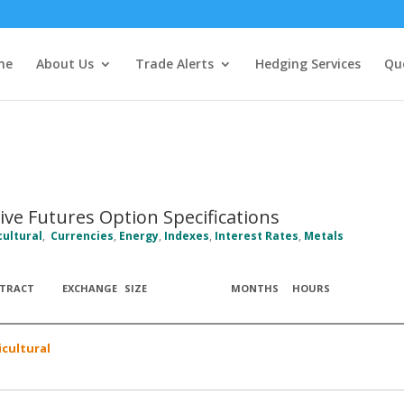
me
About Us
Trade Alerts
Hedging Services
Qu
ive Futures Option Specifications
cultural
,
Currencies
,
Energy
,
Indexes
,
Interest Rates
,
Metals
TRACT
EXCHANGE
SIZE
MONTHS
HOURS
icultural