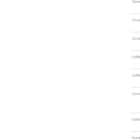
Cano
Coc
Coc
Coff
Coff
Corn
Cott
Feed