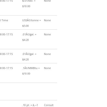
8:00-17:15
$.01/bbl. =
None
$10.00
al Time
US5Â¢/tonne =
None
$5.00
8:00-17:15
.01Â¢/gal. =
None
$4.20
8:00-17:15
.01Â¢/gal. =
None
$4.20
8:00-17:15
.1Â¢/MMBtu =
None
$10.00
.10 pt. = â‚¬1
Consult