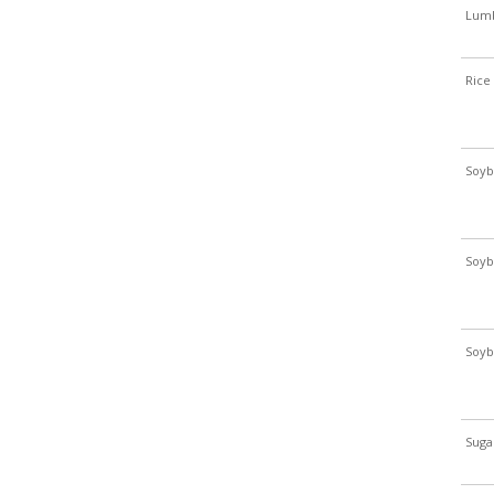
Lum
Rice
Soyb
Soyb
Soyb
Suga