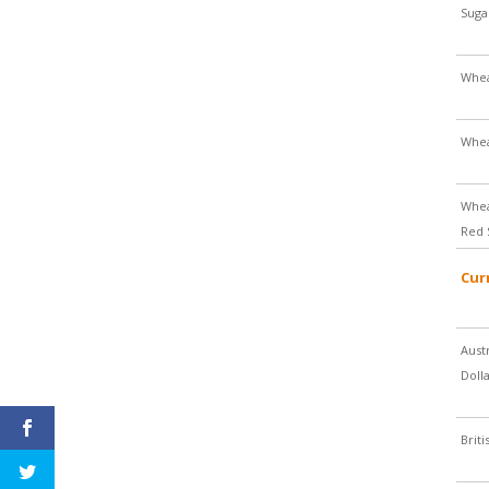
Suga
Whe
Whe
Whea
Red 
Cur
Aust
Doll
Brit