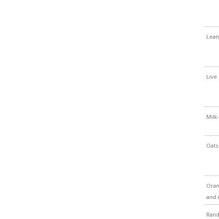
Lean
Live 
Milk-
Oats
Oran
and 
Ran