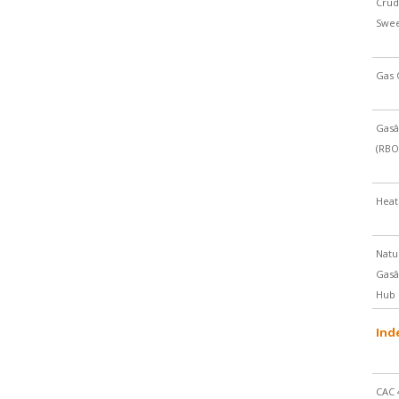
Crud
Swe
Gas 
Gasâ
(RBO
Heat
Natu
Gasâ
Hub
Ind
CAC 