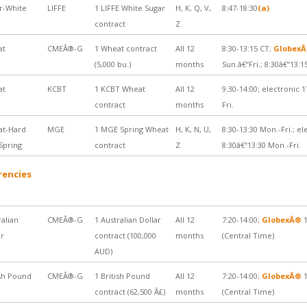
r-White
LIFFE
1 LIFFE White Sugar
H, K, Q, V,
8:47-18:30
(a)
contract
Z
at
CMEÂ®-G
1 Wheat contract
All 12
8:30-13:15 CT;
Globex
(5,000 bu.)
months
Sun.â€“Fri.; 8:30â€“13:1
at
KCBT
1 KCBT Wheat
All 12
9:30-14:00; electronic 1
contract
months
Fri.
t-Hard
MGE
1 MGE Spring Wheat
H, K, N, U,
8:30-13:30 Mon.-Fri.; el
Spring
contract
Z
8:30â€“13:30 Mon.-Fri.
rencies
ralian
CMEÂ®-G
1 Australian Dollar
All 12
7:20-14:00;
GlobexÂ®
1
ar
contract (100,000
months
(Central Time)
AUD)
ish Pound
CMEÂ®-G
1 British Pound
All 12
7:20-14:00;
GlobexÂ®
1
contract (62,500 Â£)
months
(Central Time)