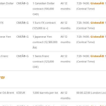
dian Dollar
CMEÂ®-G
1 Canadian Dollar
All 12
7:20-14:00;
GlobexÂ®
1
contract (100,000
months
(Central Time)
CAD)
 FX
CMEÂ®-G
1 Euro FX contract
All 12
7:20-14:00;
GlobexÂ®
1
(125,000 â‚¬)
months
(Central Time)
nese Yen
CMEÂ®-G
1 Japanese Yen
All 12
7:20-14:00;
GlobexÂ®
1
contract (12,500,000
months
(Central Time)
Â¥)
s Franc
CMEÂ®-G
1 Swiss Franc
All 12
7:20-14:00;
GlobexÂ®
1
contract (125,000
months
(Central Time)
CHF)
rgy
e Oil-Brent
ICEEUR
1,000 barrels per lot
All 12
00:00-22:00 London Lo
months