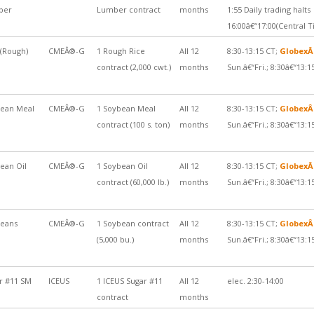
ber
Lumber contract
months
1:55 Daily trading halts
16:00â€“17:00(Central 
 (Rough)
CMEÂ®-G
1 Rough Rice
All 12
8:30-13:15 CT;
Globex
contract (2,000 cwt.)
months
Sun.â€“Fri.; 8:30â€“13:1
ean Meal
CMEÂ®-G
1 Soybean Meal
All 12
8:30-13:15 CT;
Globex
contract (100 s. ton)
months
Sun.â€“Fri.; 8:30â€“13:1
ean Oil
CMEÂ®-G
1 Soybean Oil
All 12
8:30-13:15 CT;
Globex
contract (60,000 lb.)
months
Sun.â€“Fri.; 8:30â€“13:1
eans
CMEÂ®-G
1 Soybean contract
All 12
8:30-13:15 CT;
Globex
(5,000 bu.)
months
Sun.â€“Fri.; 8:30â€“13:1
r #11 SM
ICEUS
1 ICEUS Sugar #11
All 12
elec. 2:30-14:00
contract
months