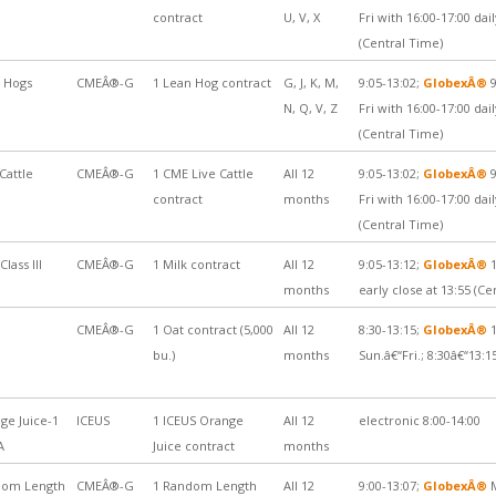
contract
U, V, X
Fri with 16:00-17:00 da
(Central Time)
 Hogs
CMEÂ®-G
1 Lean Hog contract
G, J, K, M,
9:05-13:02;
GlobexÂ®
9
N, Q, V, Z
Fri with 16:00-17:00 da
(Central Time)
Cattle
CMEÂ®-G
1 CME Live Cattle
All 12
9:05-13:02;
GlobexÂ®
9
contract
months
Fri with 16:00-17:00 da
(Central Time)
Class III
CMEÂ®-G
1 Milk contract
All 12
9:05-13:12;
GlobexÂ®
1
months
early close at 13:55 (Ce
CMEÂ®-G
1 Oat contract (5,000
All 12
8:30-13:15;
GlobexÂ®
1
bu.)
months
Sun.â€“Fri.; 8:30â€“13:1
ge Juice-1
ICEUS
1 ICEUS Orange
All 12
electronic 8:00-14:00
A
Juice contract
months
dom Length
CMEÂ®-G
1 Random Length
All 12
9:00-13:07;
GlobexÂ®
M