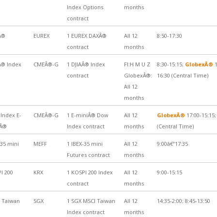
Index Options
months
contract
Â®
EUREX
1 EUREX DAXÂ®
All 12
8:50-17:30
contract
months
Â® Index
CMEÂ®-G
1 DJIAÂ® Index
Fl:H M U Z
8:30-15:15;
GlobexÂ®
1
contract
GlobexÂ®:
16:30 (Central Time)
All 12
months
Index E-
CMEÂ®-G
1 E-miniÂ® Dow
All 12
GlobexÂ®
17:00-15:15;
iÂ®
Index contract
months
(Central Time)
-35 mini
MEFF
1 IBEX-35 mini
All 12
9:00â€“17:35
Futures contract
months
I 200
KRX
1 KOSPI 200 Index
All 12
9:00-15:15
contract
months
 Taiwan
SGX
1 SGX MSCI Taiwan
All 12
14:35-2:00; 8:45-13:50
Index contract
months