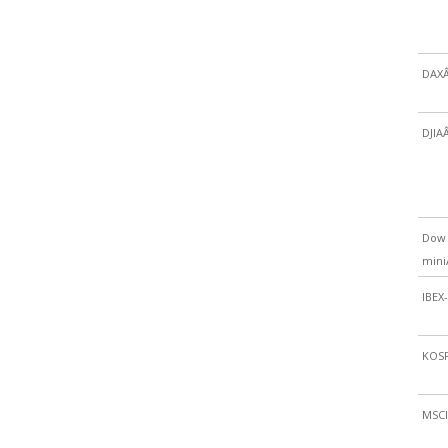
DAX
DJIA
Dow 
min
IBEX
KOSP
MSCI