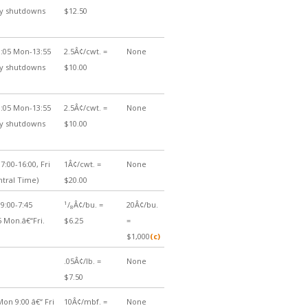
ily shutdowns
$12.50
:05 Mon-13:55
2.5Â¢/cwt. =
None
ily shutdowns
$10.00
:05 Mon-13:55
2.5Â¢/cwt. =
None
ily shutdowns
$10.00
7:00-16:00, Fri
1Â¢/cwt. =
None
ntral Time)
$20.00
1
9:00-7:45
/
Â¢/bu. =
20Â¢/bu.
8
5 Mon.â€“Fri.
$6.25
=
$1,000
(c)
.05Â¢/lb. =
None
$7.50
on 9:00 â€“ Fri
10Â¢/mbf. =
None