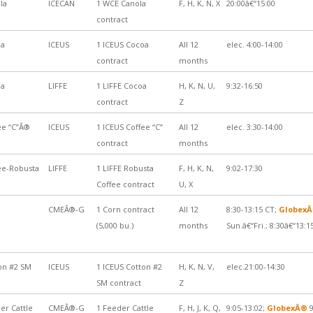
la
ICECAN
1 WCE Canola
F, H, K, N, X
20:00â€“15:00
contract
oa
ICEUS
1 ICEUS Cocoa
All 12
elec. 4:00-14:00
contract
months
oa
LIFFE
1 LIFFE Cocoa
H, K, N, U,
9:32-16:50
contract
Z
ee “C”Â®
ICEUS
1 ICEUS Coffee “C”
All 12
elec. 3:30-14:00
contract
months
ee-Robusta
LIFFE
1 LIFFE Robusta
F, H, K, N,
9:02-17:30
Coffee contract
U, X
CMEÂ®-G
1 Corn contract
All 12
8:30-13:15 CT;
Globex
(5,000 bu.)
months
Sun.â€“Fri.; 8:30â€“13:1
on #2 SM
ICEUS
1 ICEUS Cotton #2
H, K, N, V,
elec.21:00-14:30
SM contract
Z
er Cattle
CMEÂ®-G
1 Feeder Cattle
F, H, J, K, Q,
9:05-13:02;
GlobexÂ®
9