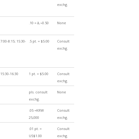
exchg.
.10 = â‚¬0.50
None
7:00-8:15; 15:30-
.5 pt. = $5.00
Consult
exchg.
 15:30-16:30
1 pt. = $5.00
Consult
exchg.
pls. consult
None
exchg.
.05 =KRW
Consult
25,000
exchg.
.01 pt. =
Consult
US$1.00
exchg.