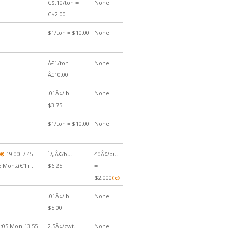
C$.10/ton =
None
C$2.00
$1/ton = $10.00
None
Â£1/ton =
None
Â£10.00
.01Â¢/lb. =
None
$3.75
$1/ton = $10.00
None
1
Â®
19:00-7:45
/
Â¢/bu. =
40Â¢/bu.
8
5 Mon.â€“Fri.
$6.25
=
$2,000
(c)
.01Â¢/lb. =
None
$5.00
:05 Mon-13:55
2.5Â¢/cwt. =
None