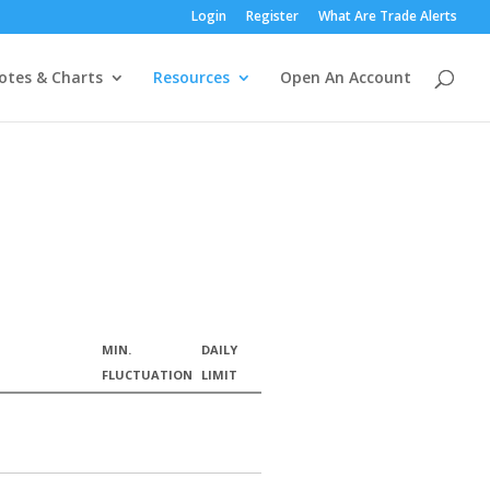
Login
Register
What Are Trade Alerts
otes & Charts
Resources
Open An Account
MIN.
DAILY
FLUCTUATION
LIMIT