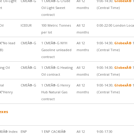
e Oil-Light
CMEÂ®-G
1 CMEÂ®-G Crude
All 12
9:00-14:30;
GlobexÂ®
1
et
Oil Light Sweet
months
(Central Time)
contract
Oil
ICEEUR
100 Metric Tonnes
All 12
0:00-22:00 London Loc
per lot
months
€”No lead
CMEÂ®-G
1 CMEÂ®-G NYH
All 12
9:00-14:30;
GlobexÂ®
1
B)
Gasoline unleaded
months
(Central Time)
contract
ing Oil
CMEÂ®-G
1 CMEÂ®-G Heating
All 12
9:00-14:30;
GlobexÂ®
1
Oil contract
months
(Central Time)
ral
CMEÂ®-G
1 CMEÂ®-G Henry
All 12
9:00-14:30;
GlobexÂ®
1
€”Henry
Hub Natural Gas
months
(Central Time)
contract
exes
40Â® Index
ENP
1 ENP CAC40Â®
All 12
9:00-17:30