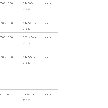
7:00-16:00
.01Â¢/C$ =
None
$10.00
7:00-16:00
.01Â¢/â‚¬ =
None
$12.50
7:00-16:00
.0001Â¢/Â¥ =
None
$12.50
7:00-16:00
.01Â¢/SF =
None
$12.50
cal Time
US1Â¢/bbl. =
None
$10.00