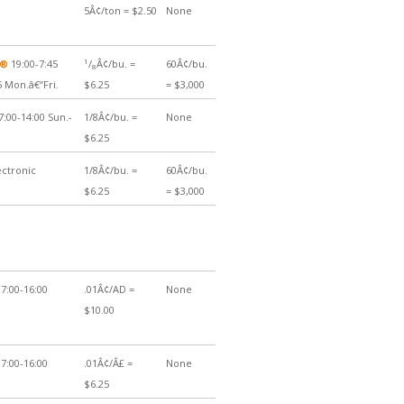
5Â¢/ton = $2.50
None
1
Â®
19:00-7:45
/
Â¢/bu. =
60Â¢/bu.
8
5 Mon.â€“Fri.
$6.25
= $3,000
7:00-14:00 Sun.-
1/8Â¢/bu. =
None
$6.25
ectronic
1/8Â¢/bu. =
60Â¢/bu.
$6.25
= $3,000
7:00-16:00
.01Â¢/AD =
None
$10.00
7:00-16:00
.01Â¢/Â£ =
None
$6.25