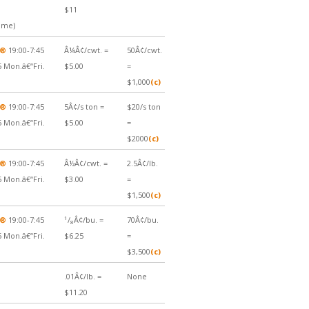
$11
Time)
Â®
19:00-7:45
Â¼Â¢/cwt. =
50Â¢/cwt.
5 Mon.â€“Fri.
$5.00
=
$1,000
(c)
Â®
19:00-7:45
5Â¢/s ton =
$20/s ton
5 Mon.â€“Fri.
$5.00
=
$2000
(c)
Â®
19:00-7:45
Â½Â¢/cwt. =
2.5Â¢/lb.
5 Mon.â€“Fri.
$3.00
=
$1,500
(c)
1
Â®
19:00-7:45
/
Â¢/bu. =
70Â¢/bu.
8
5 Mon.â€“Fri.
$6.25
=
$3,500
(c)
.01Â¢/lb. =
None
$11.20