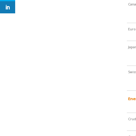
Cana
Euro
Japa
Swis
Ene
Crud