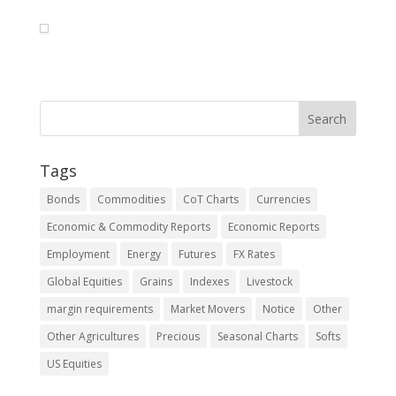
Tags
Bonds
Commodities
CoT Charts
Currencies
Economic & Commodity Reports
Economic Reports
Employment
Energy
Futures
FX Rates
Global Equities
Grains
Indexes
Livestock
margin requirements
Market Movers
Notice
Other
Other Agricultures
Precious
Seasonal Charts
Softs
US Equities