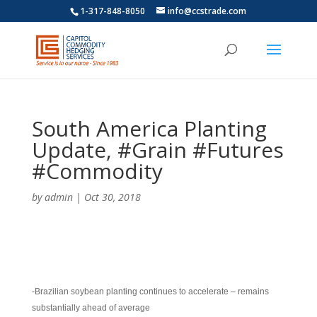
1-317-848-8050
info@ccstrade.com
South America Planting
Update, #Grain #Futures
#Commodity
by
admin
|
Oct 30, 2018
-Brazilian soybean planting continues to accelerate – remains
substantially ahead of average