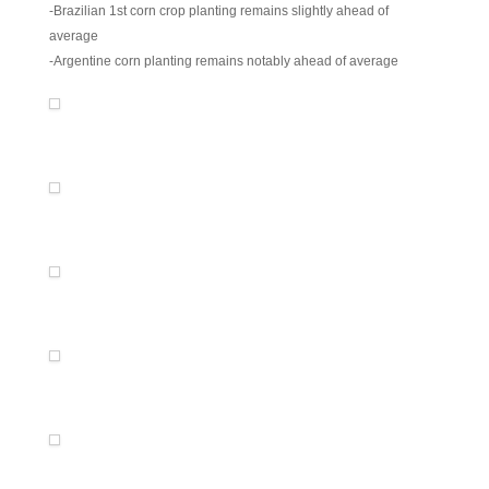
-Brazilian 1st corn crop planting remains slightly ahead of
average
-Argentine corn planting remains notably ahead of average