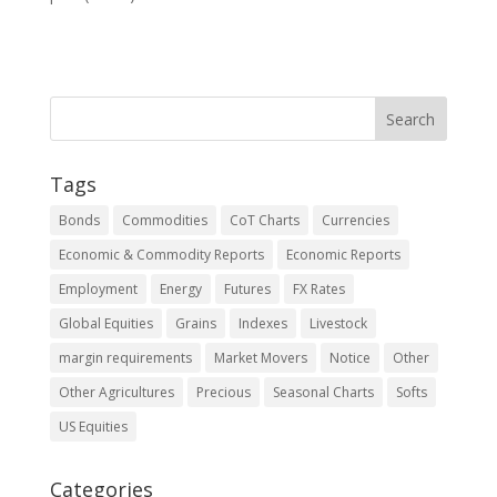
Tags
Bonds
Commodities
CoT Charts
Currencies
Economic & Commodity Reports
Economic Reports
Employment
Energy
Futures
FX Rates
Global Equities
Grains
Indexes
Livestock
margin requirements
Market Movers
Notice
Other
Other Agricultures
Precious
Seasonal Charts
Softs
US Equities
Categories