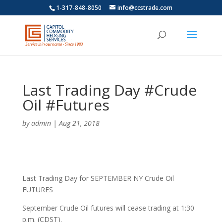
1-317-848-8050
info@ccstrade.com
Last Trading Day #Crude
Oil #Futures
by
admin
|
Aug 21, 2018
Last Trading Day for SEPTEMBER NY Crude Oil
FUTURES
September Crude Oil futures will cease trading at 1:30
p.m. (CDST).